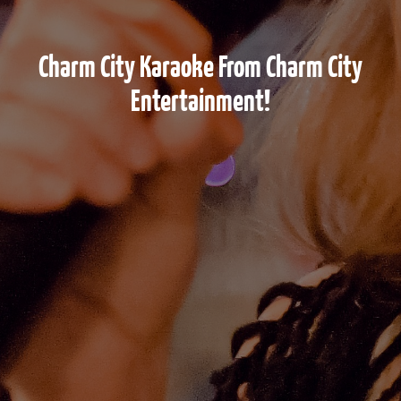
Charm City Karaoke From Charm City
Entertainment!