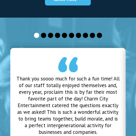
Thank you soooo much for such a fun time! All
of our staff totally enjoyed themselves and,
m
every year, proclaim this is by far their most
favorite part of the day! Charm City
Entertainment catered the questions exactly
as we asked! This is such a wonderful activity
to bring teams together, build morale, and is
a perfect intergenerational activity for
businesses and companies.