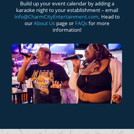
Build up your event calendar by adding a
karaoke night to your establishment – email
Info@CharmCityEntertainment.com
. Head to
our
About Us
page or
FAQs
for more
information!