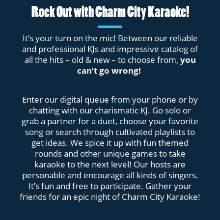
Rock Out with Charm City Karaoke!
It’s your turn on the mic! Between our reliable
and professional KJs and impressive catalog of
all the hits – old & new – to choose from,
you
can’t go wrong!
Enter our digital queue from your phone or by
chatting with our charismatic KJ. Go solo or
grab a partner for a duet, choose your favorite
song or search through cultivated playlists to
get ideas. We spice it up with fun themed
rounds and other unique games to take
karaoke to the next level! Our hosts are
personable and encourage all kinds of singers.
It’s fun and free to participate. Gather your
friends for an epic night of Charm City Karaoke!