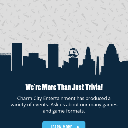
We’re More Than Just Trivia!
Charm City Entertainment has produced a
variety of events. Ask us about our many games
and game formats.
LEARN MORE