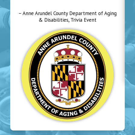
– Anne Arundel County Department of Aging
& Disabilities, Trivia Event