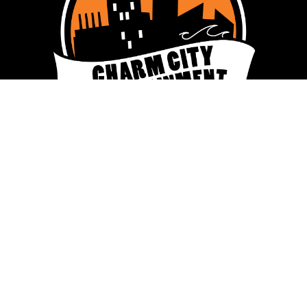
ENTERTAINMENT
CHARM CITY TRIVIA
CHARM CITY MUSIC BINGO
CHARM CITY KARAOKE
PLAY VIRTUAL TRIVIA