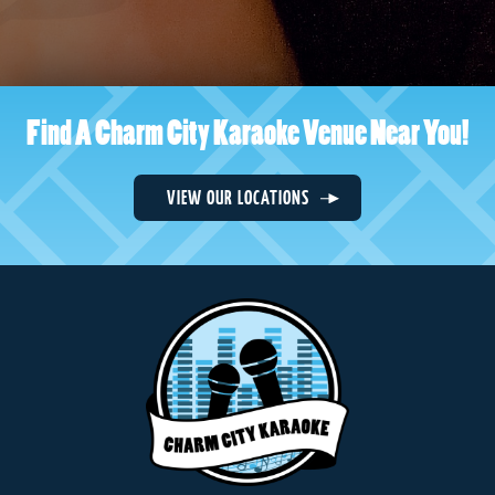
Find A Charm City Karaoke Venue Near You!
VIEW OUR LOCATIONS