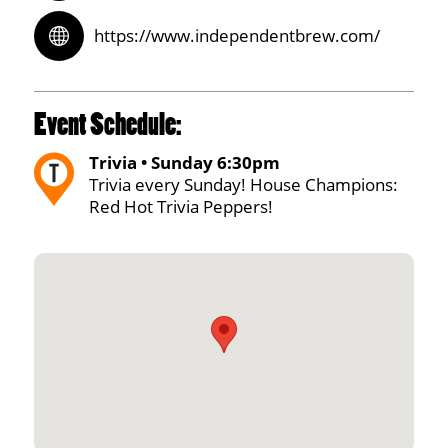
https://www.independentbrew.com/
Event Schedule:
Trivia • Sunday 6:30pm
Trivia every Sunday! House Champions:
Red Hot Trivia Peppers!