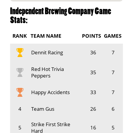
Independent Brewing Company Game
Stats:
RANK
TEAM NAME
POINTS
GAMES
Dennit Racing
36
7
Red Hot Trivia
35
7
Peppers
Happy Accidents
33
7
4
Team Gus
26
6
Strike First Strike
5
16
5
Hard