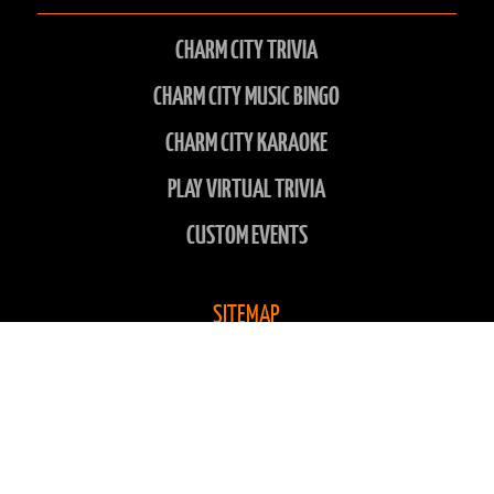
CHARM CITY TRIVIA
CHARM CITY MUSIC BINGO
CHARM CITY KARAOKE
PLAY VIRTUAL TRIVIA
CUSTOM EVENTS
SITEMAP
LOCATIONS
ABOUT US
CONTACT US