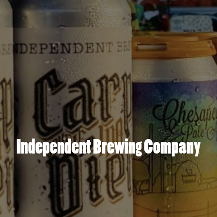
Independent Brewing Company