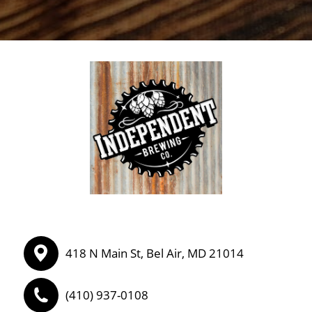
418 N Main St, Bel Air, MD 21014
(410) 937-0108