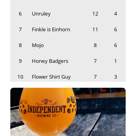
6
Unruley
12
4
7
Finkle is Einhorn
11
6
8
Mojo
8
6
9
Honey Badgers
7
1
10
Flower Shirt Guy
7
3
11
Manda Manda Mike
5
1
12
Beer Necessities
4
1
13
Night Owl
2
1