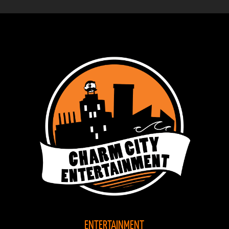
ENTERTAINMENT