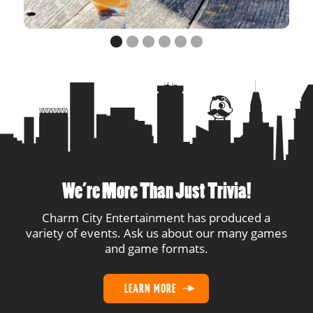
14
DTT
2
2
15
Bofa
2
2
Our Relationship Can
16
1
1
Now Drink
17
In Last Place
1
1
18
ZMAC
1
1
We’re More Than Just Trivia!
19
Not at the Beach
1
1
Charm City Entertainment has produced a
variety of events. Ask us about our many games
20
Uhtred Son of Uhtred
1
1
and game formats.
21
VAR-y Intoxicated
1
1
LEARN MORE