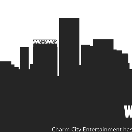
W
Charm City Entertainment has