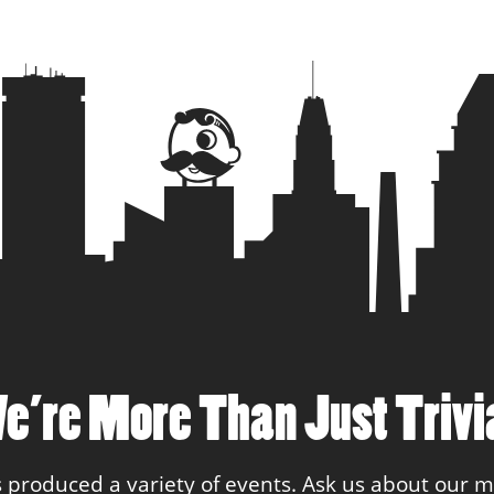
24
Philly Spec
25
Too Swag 
26
Team Gen
e’re More Than Just Trivi
 produced a variety of events. Ask us about our