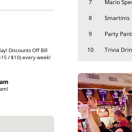
7
Mario Sp
8
Smartinis
9
Party Pant
10
Trivia Dri
ay! Discounts Off Bill
$15 / $10) every week!
11
Four Leaf
12
Nut-n-cide
1am
1am!
13
Cork It
14
Jess and t
15
Stacey's S