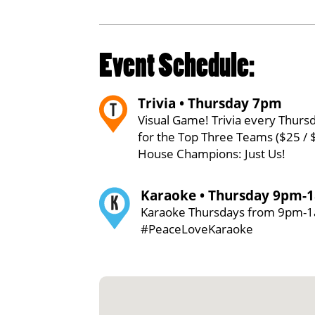
Event Schedule:
Trivia • Thursday 7pm
Visual Game! Trivia every Thursd
for the Top Three Teams ($25 / 
House Champions: Just Us!
Karaoke • Thursday 9pm-
Karaoke Thursdays from 9pm-
#PeaceLoveKaraoke