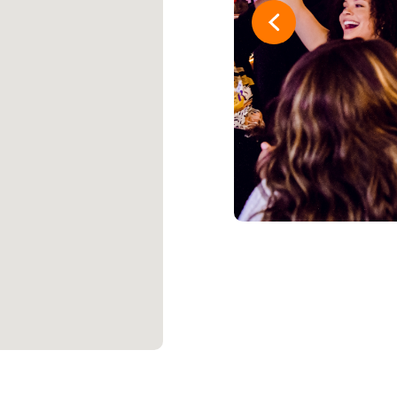
16
One Guy t
17
Joe Schmo
18
The Grate
19
Strike 1st
20
And In Las
21
Twisted Ti
22
Pac-Man P
23
Money te