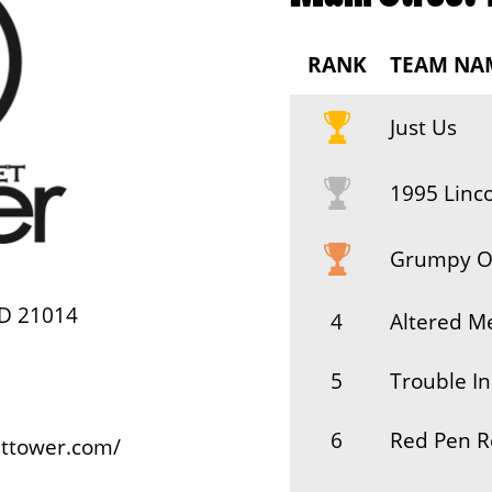
RANK
TEAM NA
Just Us
1995 Linc
Grumpy O
MD 21014
4
Altered Me
5
Trouble In
6
Red Pen R
ettower.com/