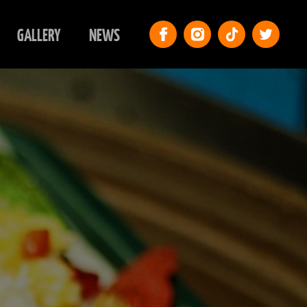
GALLERY
NEWS