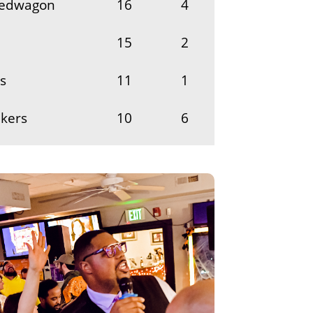
eedwagon
16
4
15
2
s
11
1
nkers
10
6
9
1
r
8
1
8
2
he Boys
6
1
melly Box
5
1