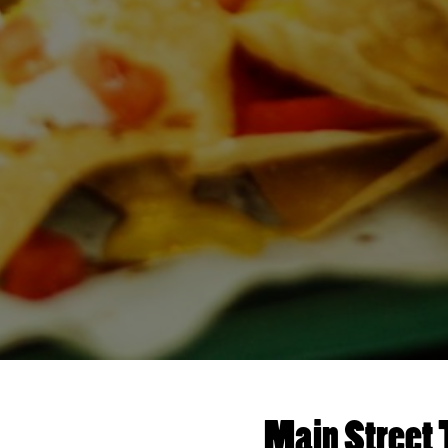
Main Street 