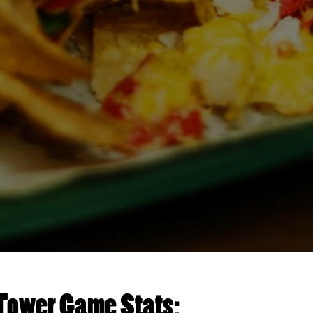
Tower Game Stats: