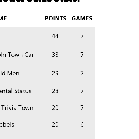
ME
POINTS
GAMES
44
7
oln Town Car
38
7
ld Men
29
7
ntal Status
28
7
 Trivia Town
20
7
ebels
20
6