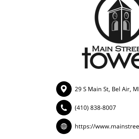
29 S Main St, Bel Air, 
(410) 838-8007
https://www.mainstre