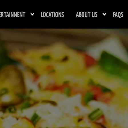
ERTAINMENT
LOCATIONS
ABOUT US
FAQS