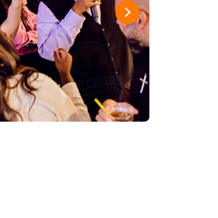
hat waves
5
1
es
4
1
ful Deadbeats
3
1
3
2
t Place
2
1
ts
1
1
osse
1
1
am
1
1