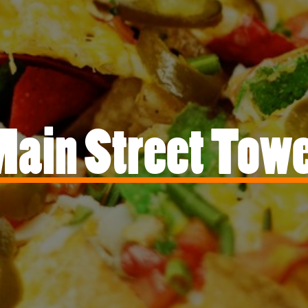
ain Street Tow