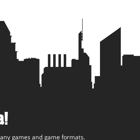
ial
1
1
4 you
1
1
gar
1
1
a!
 many games and game formats.