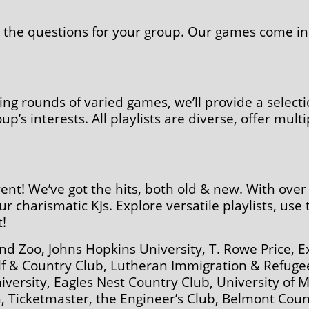
ze the questions for your group. Our games come in 
ting rounds of varied games, we’ll provide a selecti
’s interests. All playlists are diverse, offer mult
vent! We’ve got the hits, both old & new. With ove
ur charismatic KJs. Explore versatile playlists, use
!
d Zoo, Johns Hopkins University, T. Rowe Price, 
olf & Country Club, Lutheran Immigration & Refug
iversity, Eagles Nest Country Club, University of 
 Ticketmaster, the Engineer’s Club, Belmont Cou