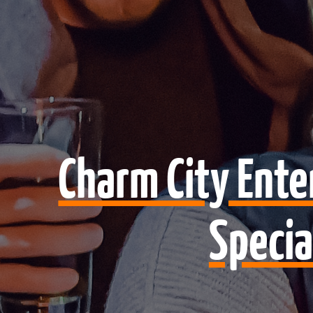
Charm City Ent
Specia