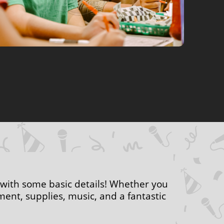
 with some basic details! Whether you
ent, supplies, music, and a fantastic