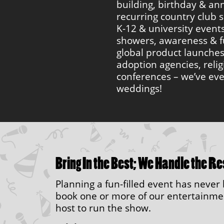
building, birthday & ann
recurring country club s
K-12 & university event
showers, awareness & f
global product launche
adoption agencies, reli
conferences – we’ve ev
weddings!
Bring In the Best; We Handle the Re
Planning a fun-filled event has neve
book one or more of our entertainment
host to run the show.