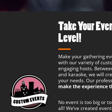
Take Your Even
Level!
Make your gathering e
with our variety of cus
engaging hosts. Between
and karaoke, we will cr
your needs. Our profess
make the experience t
No event is too big or t
all! We’ve created even