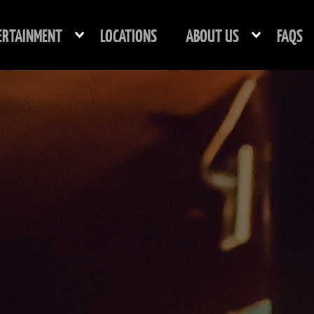
ERTAINMENT
LOCATIONS
ABOUT US
FAQS