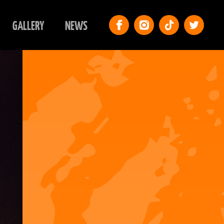
GALLERY
NEWS