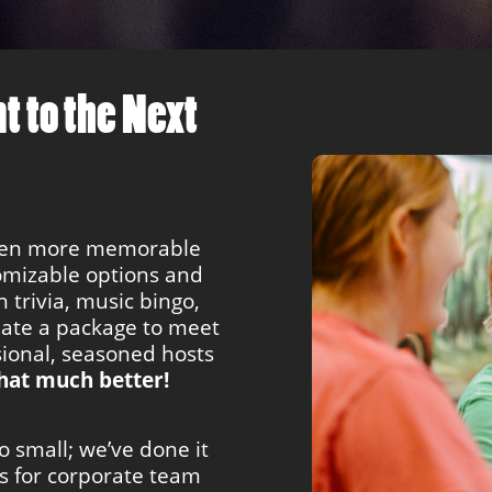
t to the Next
ven more memorable
tomizable options and
 trivia, music bingo,
eate a package to meet
ional, seasoned hosts
hat much better!
oo small; we’ve done it
ts for corporate team