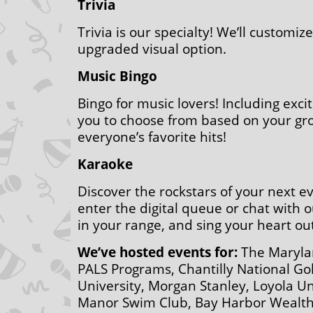
Trivia
Trivia is our specialty! We’ll customi
upgraded visual option.
Music Bingo
Bingo for music lovers! Including exci
you to choose from based on your group
everyone’s favorite hits!
Karaoke
Discover the rockstars of your next e
enter the digital queue or chat with o
in your range, and sing your heart out
We’ve hosted events for:
The Marylan
PALS Programs, Chantilly National G
University, Morgan Stanley, Loyola Un
Manor Swim Club, Bay Harbor Wealth,