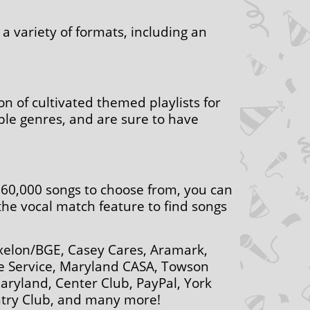
a variety of formats, including an
on of cultivated themed playlists for
iple genres, and are sure to have
r 60,000 songs to choose from, you can
 the vocal match feature to find songs
Exelon/BGE, Casey Cares, Aramark,
ee Service, Maryland CASA, Towson
Maryland, Center Club, PayPal, York
ntry Club, and many more!