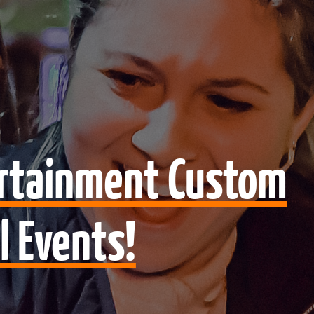
ertainment Custom
l Events!