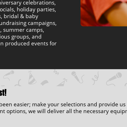
iversary celebrations,
ocials, holiday parties,
s, bridal & baby
undraising campaigns,
s, summer camps,
gious groups, and
en produced events for
st!
r been easier; make your selections and provide us
 options, we will deliver all the necessary equipm