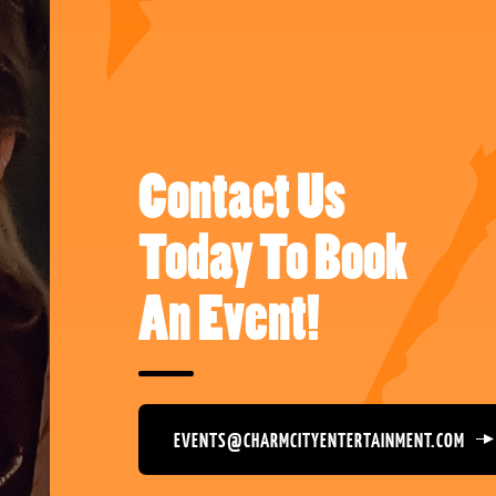
Contact Us
Today To Book
An Event!
EVENTS@CHARMCITYENTERTAINMENT.COM